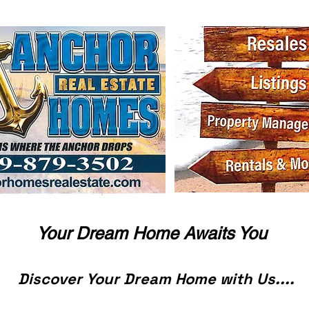
Your Dream Home Awaits You
Discover Your Dream Home with Us....