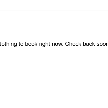
othing to book right now. Check back soo