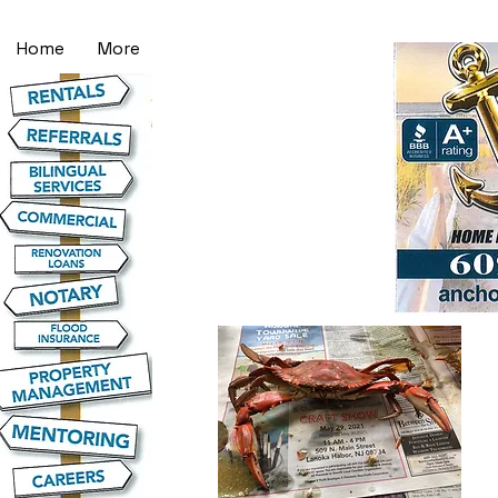
Home
More